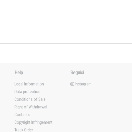
Help
Seguici
Legal Information
Instagram
Data protection
Conditions of Sale
Right of Withdrawal
Contacts
Copyright Infringement
Track Order