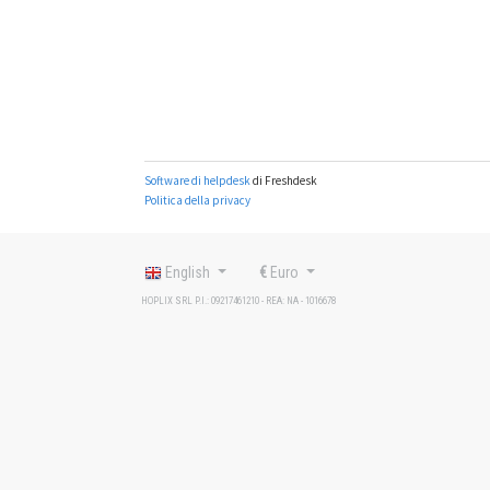
English
€
Euro
HOPLIX SRL P.I.: 09217461210 - REA: NA - 1016678