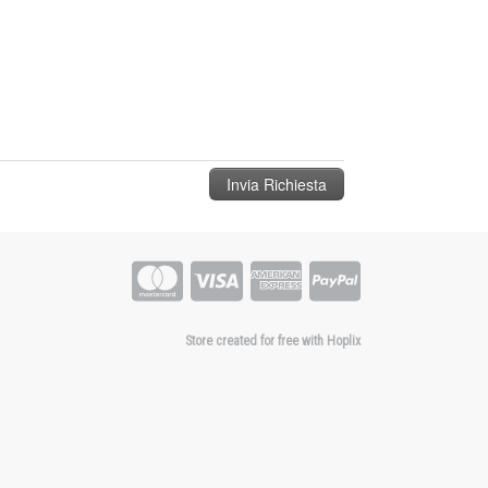
Store created for free with Hoplix