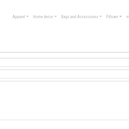
Apparel
Home decor
Bags and Accessories
Pillows
m