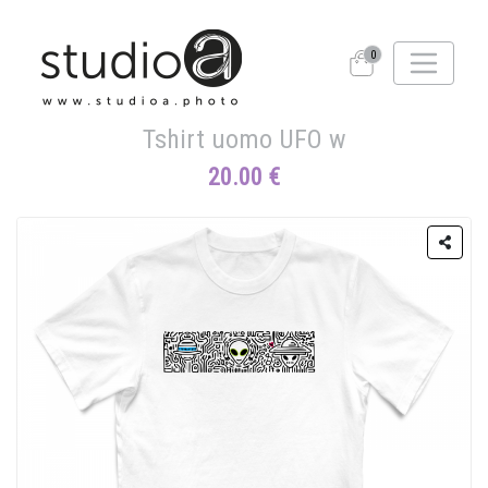
0
Tshirt uomo UFO w
20.00 €