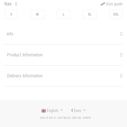
Size:
S
Size guide
S
M
L
XL
XXL
info
Product Information
Delivery Information
English
€
Euro
HOPLIX SRL P.I.: 09217461210 - REA: NA - 1016678