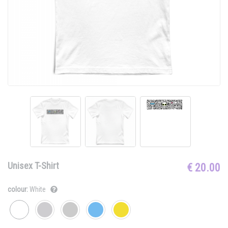
Unisex T-Shirt
€ 20.00
colour:
White