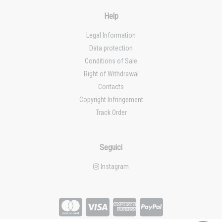
Help
Legal Information
Data protection
Conditions of Sale
Right of Withdrawal
Contacts
Copyright Infringement
Track Order
Seguici
Instagram